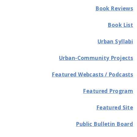
Book Reviews
Book List
Urban Syllabi
Urban-Community Projects
Featured Webcasts / Podcasts
Featured Program
Featured Site
Public Bulletin Board