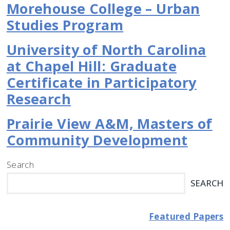
Morehouse College – Urban
Studies Program
University of North Carolina
at Chapel Hill: Graduate
Certificate in Participatory
Research
Prairie View A&M, Masters of
Community Development
Search
SEARCH
Featured Papers