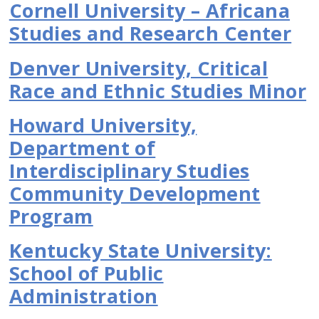
Cornell University – Africana
Studies and Research Center
Denver University, Critical
Race and Ethnic Studies Minor
Howard University,
Department of
Interdisciplinary Studies
Community Development
Program
Kentucky State University:
School of Public
Administration