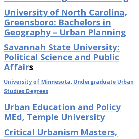
University of North Carolina,
Greensboro: Bachelors in
Geography – Urban Planning
Savannah State University:
Political Science and Public
Affair
s
University of Minnesota, Undergraduate Urban
Studies Degrees
Urban Education and Policy
MEd, Temple University
Critical Urbanism Masters,