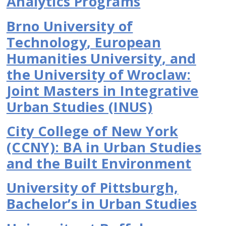
Analytics Programs
Brno University of
Technology
,
European
Humanities University
, and
the
University of Wroclaw:
Joint Masters in Integrative
Urban Studies (INUS)
City College of New York
(CCNY): BA in Urban Studies
and the Built Environment
University of Pittsburgh,
Bachelor’s in Urban Studies