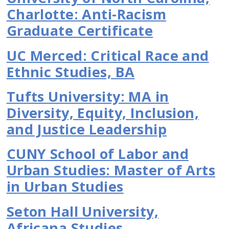
Charlotte: Anti-Racism
Graduate Certificate
UC Merced: Critical Race and
Ethnic Studies, BA
Tufts University: MA in
Diversity, Equity, Inclusion,
and Justice Leadership
CUNY School of Labor and
Urban Studies: Master of Arts
in Urban Studies
Seton Hall University,
Africana Studies