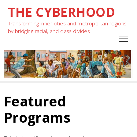
THE CYBERHOOD
Skip
to
Transforming inner cities and metropolitan regions
content
by bridging racial, and class divides
Featured
Programs