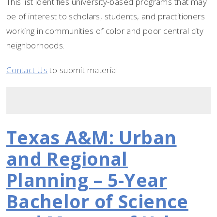
This list identifies university-based programs that may
be of interest to scholars, students, and practitioners
working in communities of color and poor central city
neighborhoods.
Contact Us
to submit material
Texas A&M: Urban
and Regional
Planning – 5-Year
Bachelor of Science