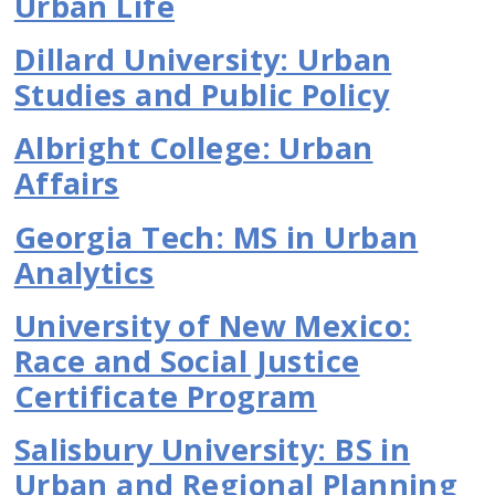
Urban Life
Dillard University: Urban
Studies and Public Policy
Albright College: Urban
Affairs
Georgia Tech: MS in Urban
Analytics
University of New Mexico:
Race and Social Justice
Certificate Program
Salisbury University: BS in
Urban and Regional Planning