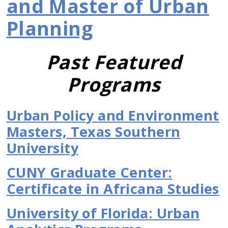
and Master of Urban
Planning
Past Featured
Programs
Urban Policy and Environment
Masters, Texas Southern
University
CUNY Graduate Center:
Certificate in Africana Studies
University of Florida: Urban