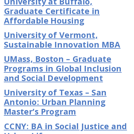
University at Buffalo,
Graduate Certificate in
Affordable Housing
University of Vermont,
Sustainable Innovation MBA
UMass, Boston – Graduate
Programs in Global Inclusion
and Social Development
University of Texas – San
Antonio: Urban Planning
Master’s Program
CCNY: BA in Social Justice and