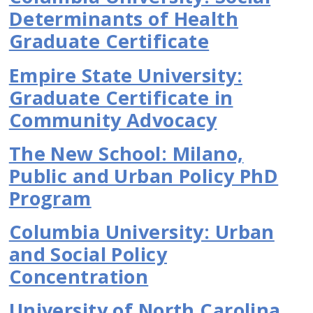
Determinants of Health
Graduate Certificate
Empire State University:
Graduate Certificate in
Community Advocacy
The New School: Milano,
Public and Urban Policy PhD
Program
Columbia University: Urban
and Social Policy
Concentration
University of North Carolina,