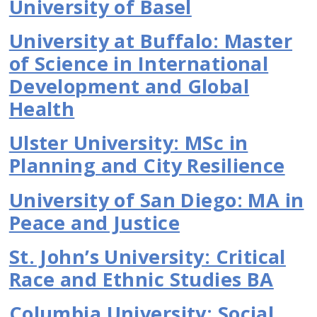
University of Basel
University at Buffalo: Master
of Science in International
Development and Global
Health
Ulster University: MSc in
Planning and City Resilience
University of San Diego: MA in
Peace and Justice
St. John’s University: Critical
Race and Ethnic Studies BA
Columbia University: Social