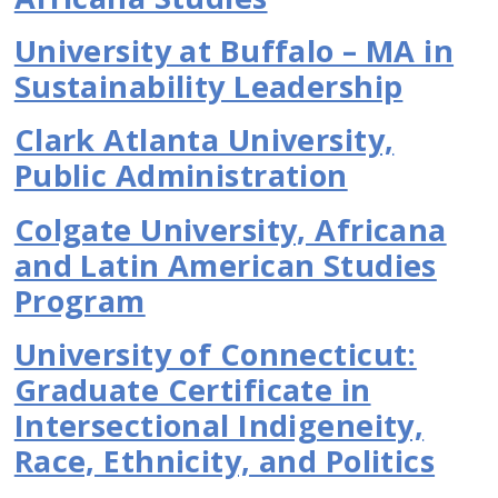
University at Buffalo – MA in
Sustainability Leadership
Clark Atlanta University,
Public Administration
Colgate University, Africana
and Latin American Studies
Program
University of Connecticut:
Graduate Certificate in
Intersectional Indigeneity,
Race, Ethnicity, and Politics