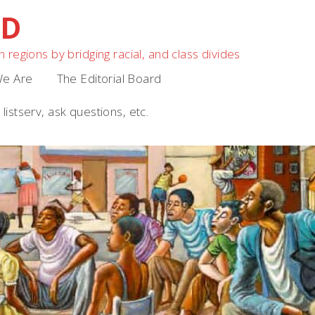
OD
 regions by bridging racial, and class divides
e Are
The Editorial Board
listserv, ask questions, etc.