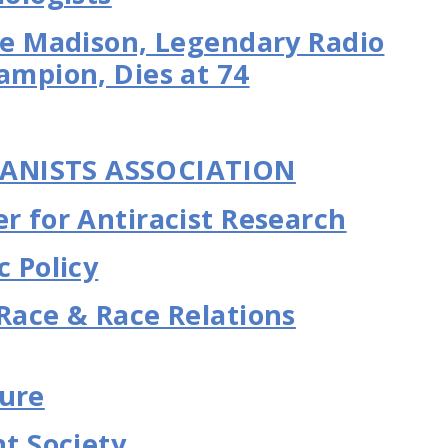
Joe Madison, Legendary Radio
ampion, Dies at 74
ANISTS ASSOCIATION
r for Antiracist Research
c Policy
 Race & Race Relations
ture
 Society