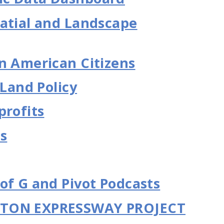
atial and Landscape
n American Citizens
 Land Policy
profits
es
of G and Pivot Podcasts
GTON EXPRESSWAY PROJECT