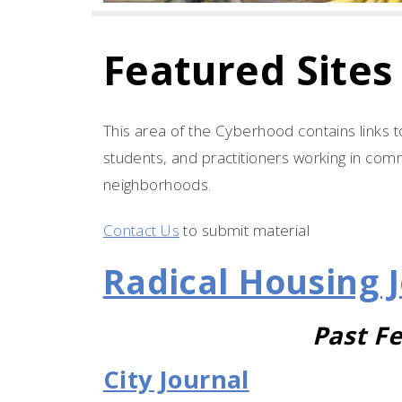
Featured Sites
This area of the Cyberhood contains links t
students, and practitioners working in comm
neighborhoods.
Contact Us
to submit material
Radical Housing 
Past Fe
City Journal