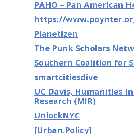
PAHO – Pan American He
https://www.poynter.or
Planetizen
The Punk Scholars Net
Southern Coalition for S
smartcitiesdive
UC Davis, Humanities Ins
Research (MIR)
UnlockNYC
[Urban.Policy]