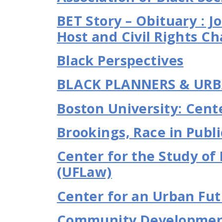
BET Story – Obituary : 
Host and Civil Rights Ch
Black Perspectives
BLACK PLANNERS & URB
Boston University: Cente
Brookings, Race in Publi
Center for the Study of
(UFLaw)
Center for an Urban Fu
Community Development