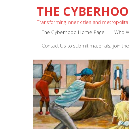
THE CYBERHO
Skip
to
Transforming inner cities and metropolitan
content
The Cyberhood Home Page
Who W
Contact Us to submit materials, join the 