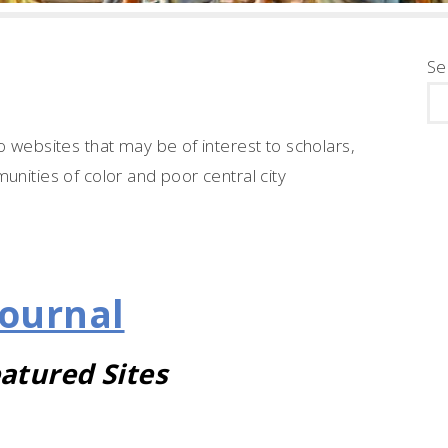
Se
o websites that may be of interest to scholars,
unities of color and poor central city
Journal
atured Sites