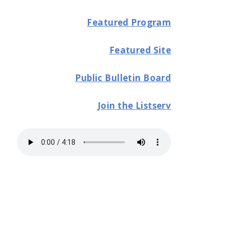
Featured Program
Featured Site
Public Bulletin Board
Join the Listserv