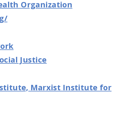
alth Organization
g/
work
ocial Justice
titute, Marxist Institute for