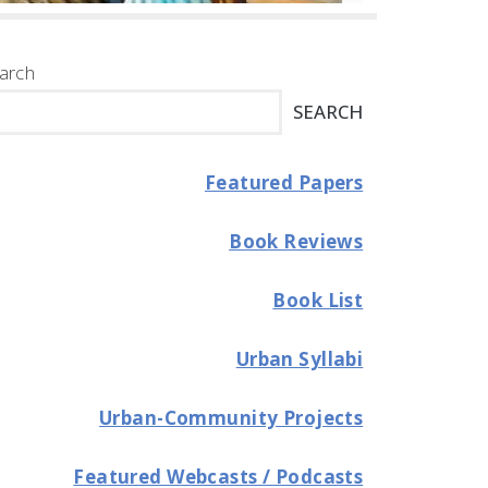
arch
SEARCH
Featured Papers
Book Reviews
Book List
Urban Syllabi
Urban-Community Projects
Featured Webcasts / Podcasts