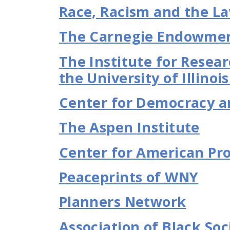
Race, Racism and the L
The Carnegie Endowment
The Institute for Resear
the University of Illinoi
Center for Democracy a
The Aspen Institute
Center for American Pr
Peaceprints of WNY
Planners Network
Association of Black Soc