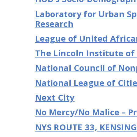
Laboratory for Urban Sp
Research
League of United Africa
The Lincoln Institute of
National Council of Non
National League of Citi
Next City
No Mercy/No Malice – Pr
NYS ROUTE 33, KENSIN