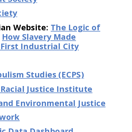
iety
ian Website:
The Logic of
d
How Slavery Made
irst Industrial City
ulism Studies (ECPS)
acial Justice Institute
and Environmental Justice
twork
ic Data Dashboard