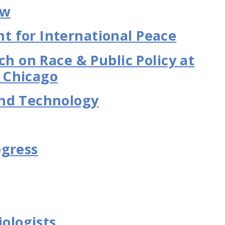
aw
 for International Peace
ch on Race & Public Policy at
s Chicago
nd Technology
ogress
iologists