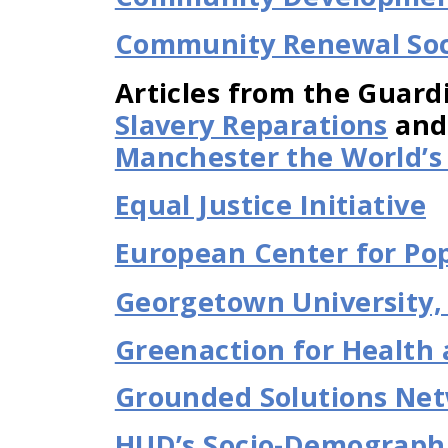
Community Renewal Soc
Articles from the Guard
Slavery Reparations
an
Manchester the World’s F
Equal Justice Initiative
European Center for Pop
Georgetown University, R
Greenaction for Health 
Grounded Solutions Ne
HUD’s Socio-Demograph